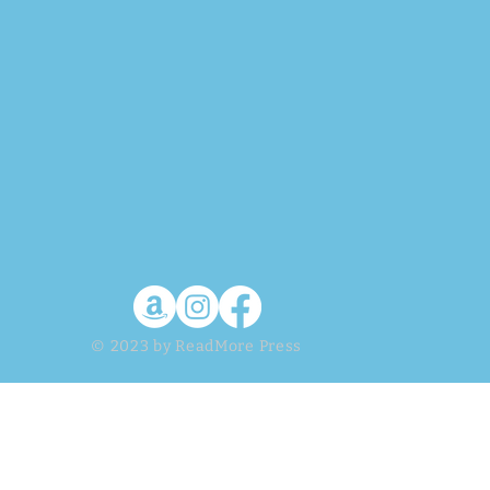
© 2023 by ReadMore Press