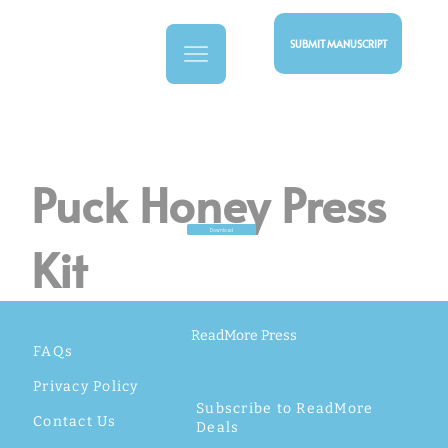
SUBMIT MANUSCRIPT
Puck Honey Press
Download
Kit
ReadMore Press
FAQs
Privacy Policy
Subscribe to ReadMore
Contact Us
Deals