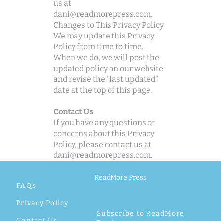
us at
dani@readmorepress.com
.
Changes to This Privacy Policy
We may update this Privacy
Policy from time to time.
When we do, we will post the
updated policy on our website
and revise the "last updated"
date at the top of this page.
Contact Us
If you have any questions or
concerns about this Privacy
Policy, please contact us at
dani@readmorepress.com
.
ReadMore Press
FAQs
Privacy Policy
Subscribe to ReadMore
Contact Us