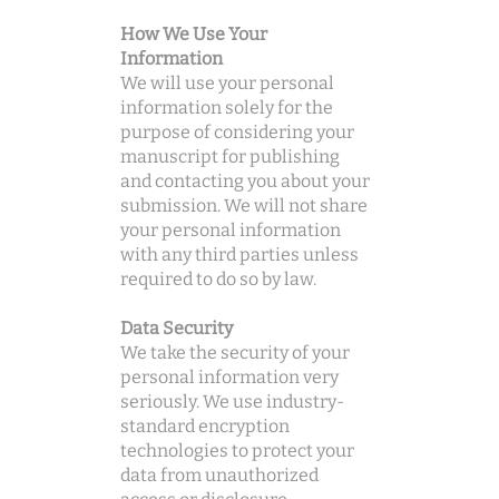
How We Use Your
Information
We will use your personal
information solely for the
purpose of considering your
manuscript for publishing
and contacting you about your
submission. We will not share
your personal information
with any third parties unless
required to do so by law.
Data Security
We take the security of your
personal information very
seriously. We use industry-
standard encryption
technologies to protect your
data from unauthorized