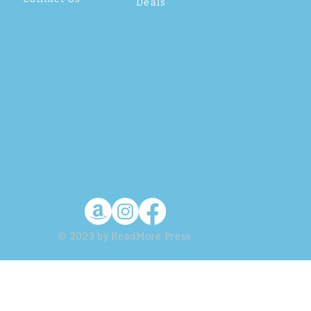
Deals
© 2023 by ReadMore Press