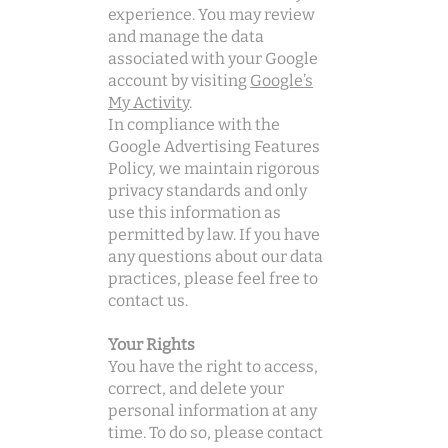
experience. You may review
and manage the data
associated with your Google
account by visiting
Google’s
My Activity
.
In compliance with the
Google Advertising Features
Policy, we maintain rigorous
privacy standards and only
use this information as
permitted by law. If you have
any questions about our data
practices, please feel free to
contact us.
Your Rights
You have the right to access,
correct, and delete your
personal information at any
time. To do so, please contact