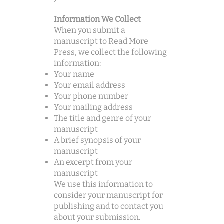
Information We Collect
When you submit a
manuscript to Read More
Press, we collect the following
information:
Your name
Your email address
Your phone number
Your mailing address
The title and genre of your
manuscript
A brief synopsis of your
manuscript
An excerpt from your
manuscript
We use this information to
consider your manuscript for
publishing and to contact you
about your submission.