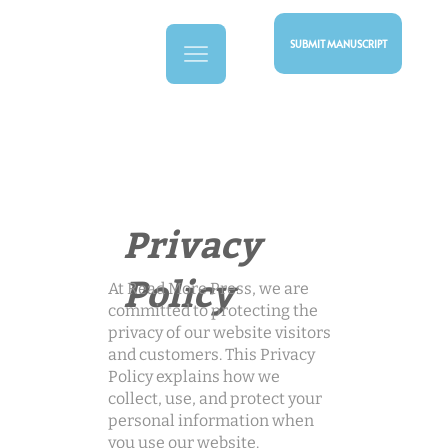
SUBMIT MANUSCRIPT
Privacy
Policy
At Read More Press, we are
committed to protecting the
privacy of our website visitors
and customers. This Privacy
Policy explains how we
collect, use, and protect your
personal information when
you use our website.