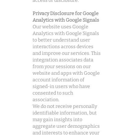
access or disclosure.
Privacy Disclosure for Google
Analytics with Google Signals
Our website uses Google
Analytics with Google Signals
to better understand user
interactions across devices
and improve our services. This
integration associates data
from your sessions on our
website and apps with Google
account information of
signed-in users who have
consented to such
association.
We do not receive personally
identifiable information, but
may gain insights into
aggregate user demographics
and interests to enhance your