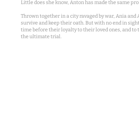
Little does she know, Anton has made the same pro
Thrown together in a city ravaged by war, Ania and A
survive and keep their oath. But with no end in sight,
time before their loyalty to their loved ones, and to
the ultimate trial.