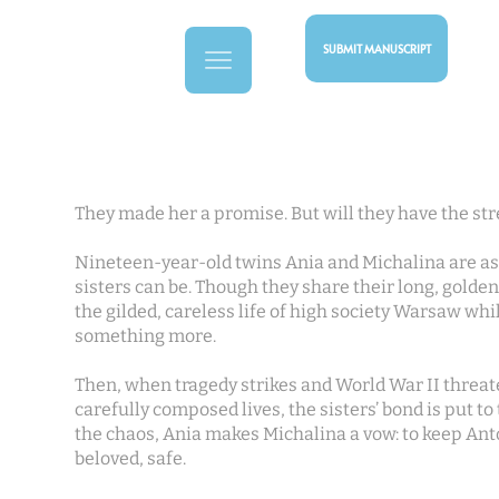
SUBMIT MANUSCRIPT
They made her a promise. But will they have the str
Nineteen-year-old twins Ania and Michalina are as 
sisters can be. Though they share their long, golden 
the gilded, careless life of high society Warsaw whi
something more.
Then, when tragedy strikes and World War II threat
carefully composed lives, the sisters’ bond is put to
the chaos, Ania makes Michalina a vow: to keep Ant
beloved, safe.