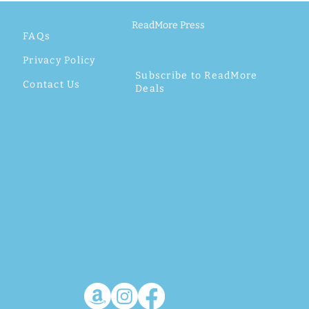
ReadMore Press
FAQs
Privacy Policy
Subscribe to ReadMore
Contact Us
Deals