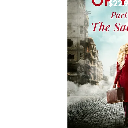
$16.99
$22.